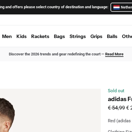
ing and offers please select country of destination and language:
Nether
Men
Kids
Rackets
Bags
Strings
Grips
Balls
Oth
Discover the 2026 trends and gear redefining the court —
Read More
Sold out
adidas Fr
From
Sa
€ 54,99
€ 
Red (adidas
Red
Ava