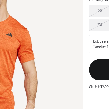
Clothing Siz
Sold
XS
Sol
2XL
Est. delive
Tuesday 1
SKU: HT699