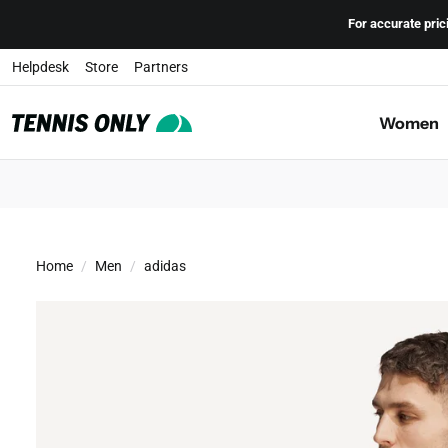
Skip to content
For accurate pric
Helpdesk
Store
Partners
Women
adidas Freelift Men's Tennis Shirt
Home
Men
adidas