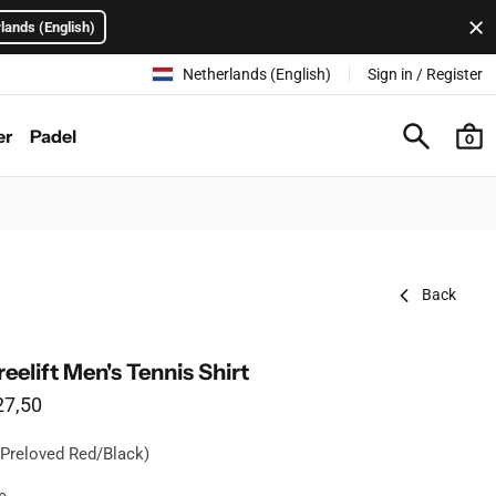
lands (English)
Netherlands (English)
Sign in / Register
er
Padel
0
Back
eelift Men's Tennis Shirt
le price
27,50
 Preloved Red/Black)
ilable