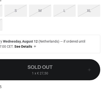
e
 out or unavailable
Sold out or unavailable
Sold out or unavailable
Sold out or unavailable
Sold out or
S
M
L
XL
d out or unavailable
ry
Wednesday, August 12
(Netherlands) —
if ordered until
7:00 CET
.
See Details
SOLD OUT
1
x € 27,50
5