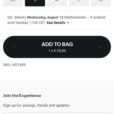
XS
S
M
L
XL
Est. delivery
Wednesday, August 12
(Netherlands) —
if ordered
until Tuesday 17:00 CET
.
See Details
ADD TO BAG
1
x € 25,00
SKU: HS1459
Join the Experience
Sign up for savings, trends and updates.