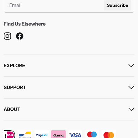
Subscribe
Find Us Elsewhere
EXPLORE
SUPPORT
ABOUT