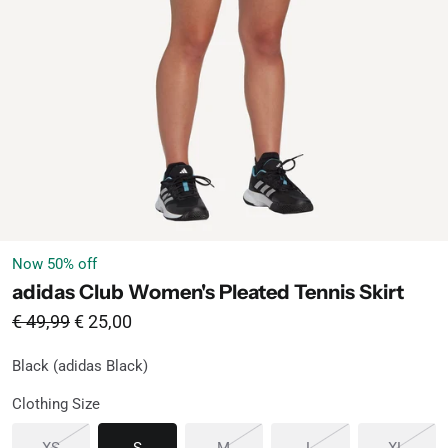
Now
50
% off
adidas Club Women's Pleated Tennis Skirt
From
Sale price
€ 49,99
€ 25,00
Black (adidas Black)
Black
Available
Clothing Size
Sold out or unavailable
Available
Sold out or unavailable
Sold out or unavaila
Sold o