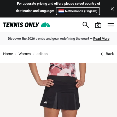
Skip to content
For accurate pricing and offers please select country of
destination and language:
Netherlands (English)
0
Discover the 2026 trends and gear redefining the court —
Read More
adidas Club Women's Pleated Tennis Skirt
Home
Women
adidas
Back